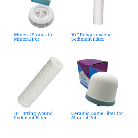
Mineral Stones for
10 ” Polypropylene
Mineral Pot
Sediment Filter
10 ” String Wound
Ceramic Dome Filter for
Sediment Filter
Mineral Pot