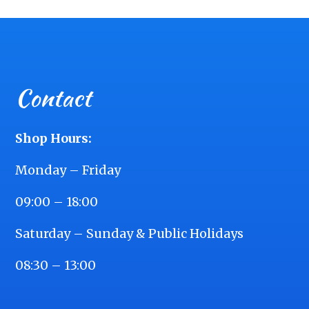
Contact
Shop Hours:
Monday – Friday
09:00 – 18:00
Saturday – Sunday & Public Holidays
08:30 – 13:00