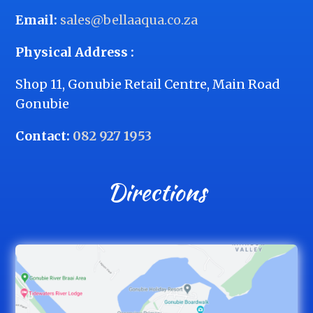
Email:
sales@bellaaqua.co.za
Physical Address :
Shop 11, Gonubie Retail Centre, Main Road
Gonubie
Contact:
082 927 1953
Directions