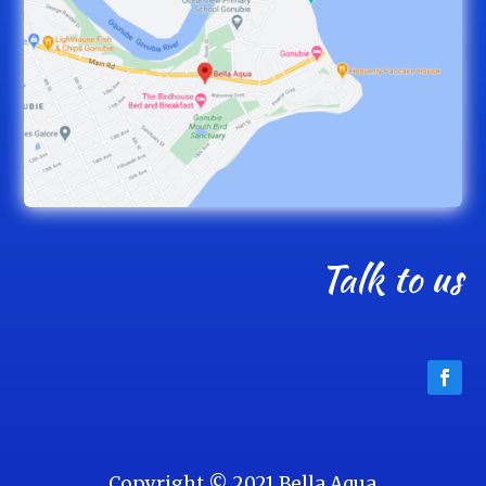
Talk to us
Copyright © 2021 Bella Aqua