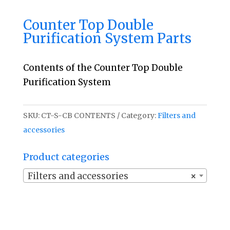
Counter Top Double
Purification System Parts
Contents of the Counter Top Double
Purification System
SKU:
CT-S-CB CONTENTS
Category:
Filters and
accessories
Product categories
Filters and accessories
×