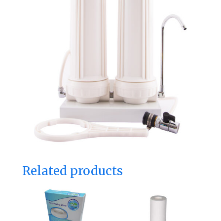
Related products